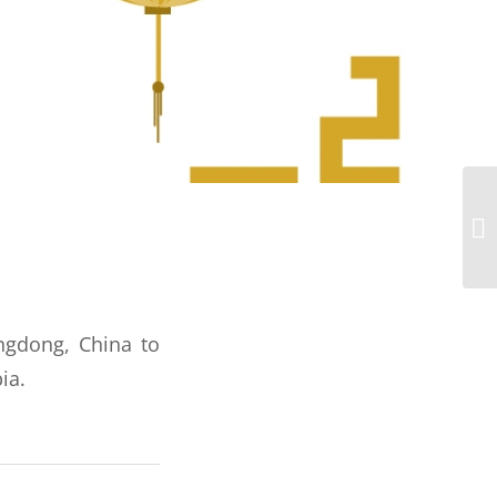
angdong, China to
ia.