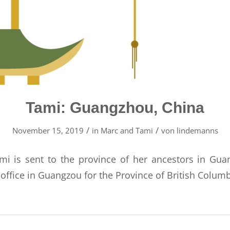
Tami: Guangzhou, China
/
/
November 15, 2019
in
Marc and Tami
von
lindemanns
mi is sent to the province of her ancestors in Gu
 office in Guangzou for the Province of British Columb