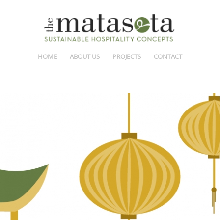
HOME
ABOUT US
PROJECTS
CONTACT