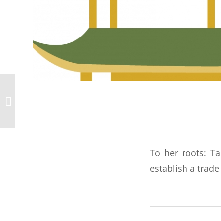
Marc: Cologne,
Germany
To her roots: Ta
establish a trade